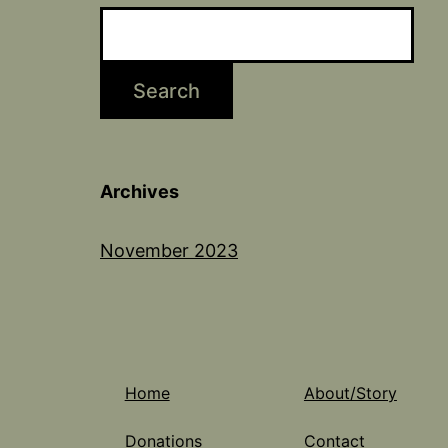
Search
Archives
November 2023
Home
About/Story
Donations
Contact