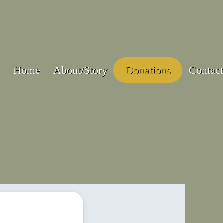
Home
About/Story
Donations
Contact