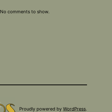
No comments to show.
Proudly powered by
WordPress
.