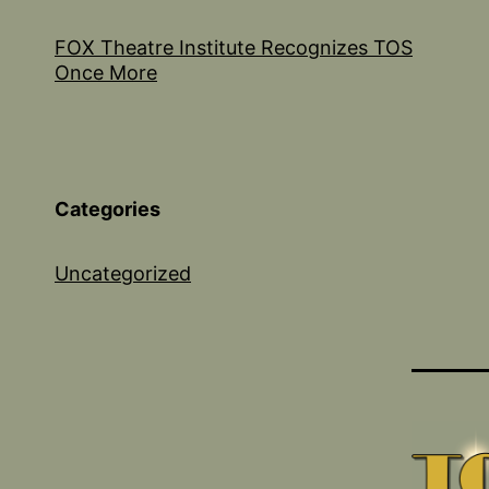
FOX Theatre Institute Recognizes TOS
Once More
Categories
Uncategorized