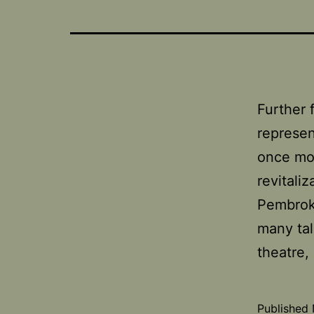
Further
represen
once mor
revitali
Pembrok
many tal
theatre
Published