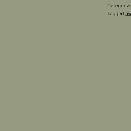
Categoriz
Tagged
aw