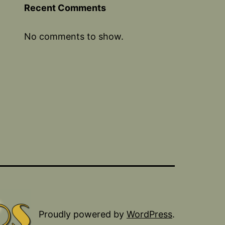
Recent Comments
No comments to show.
Proudly powered by
WordPress
.