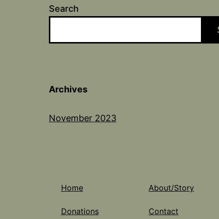
Search
Archives
November 2023
Home
About/Story
Donations
Contact