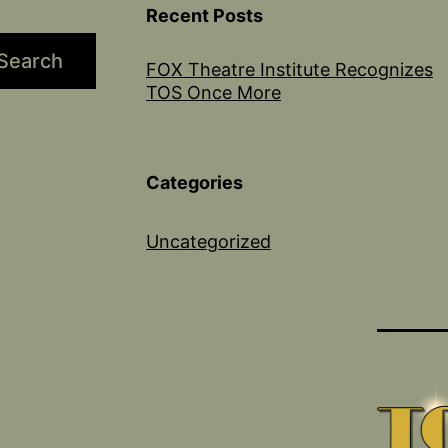
Recent Posts
Search
FOX Theatre Institute Recognizes
TOS Once More
Categories
Uncategorized