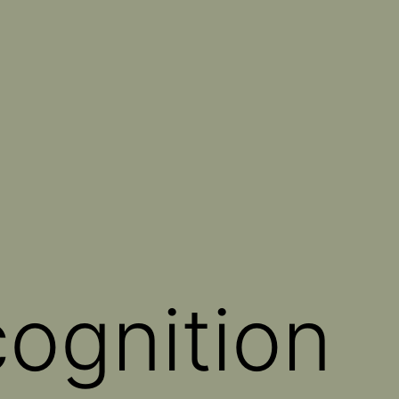
cognition