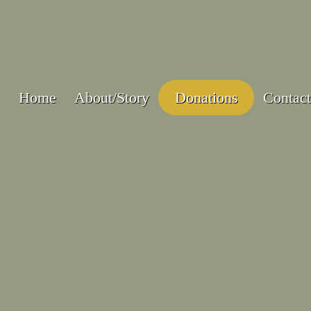
Home
About/Story
Donations
Contact