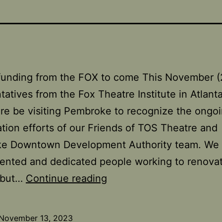
 funding from the FOX to come This November 
tatives from the Fox Theatre Institute in Atlanta
e be visiting Pembroke to recognize the ongo
zation efforts of our Friends of TOS Theatre and
e Downtown Development Authority team. We
ented and dedicated people working to renova
FOX
, but…
Continue reading
Theatre
Institute
November 13, 2023