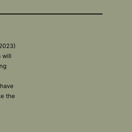
(2023)
 will
ing
 have
te the